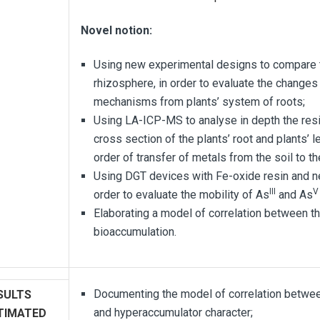
Novel notion:
Using new experimental designs to compare th
rhizosphere, in order to evaluate the changes i
mechanisms from plants’ system of roots;
Using LA-ICP-MS to analyse in depth the resi
cross section of the plants’ root and plants’ l
order of transfer of metals from the soil to th
Using DGT devices with Fe-oxide resin and n
III
V
order to evaluate the mobility of As
and As
Elaborating a model of correlation between t
bioaccumulation.
Documenting the model of correlation between
SULTS
and hyperaccumulator character;
TIMATED