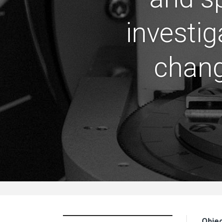
investig
chang
Objec