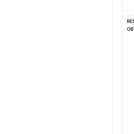
RE
OB