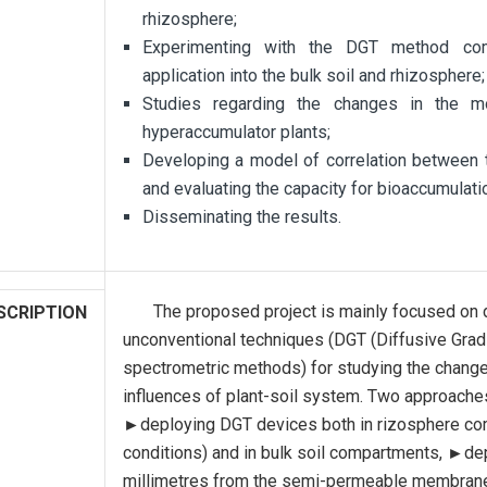
rhizosphere;
Experimenting with the DGT method com
application into the bulk soil and rhizosphere;
Studies regarding the changes in the mo
hyperaccumulator plants;
Developing a model of correlation between 
and evaluating the capacity for bioaccumulati
Disseminating the results.
The proposed project is mainly focused on d
SCRIPTION
unconventional techniques (DGT (Diffusive Grad
spectrometric methods) for studying the change
influences of plant-soil system. Two approache
►deploying DGT devices both in rizosphere comp
conditions) and in bulk soil compartments, ►de
millimetres from the semi-permeable membrane t