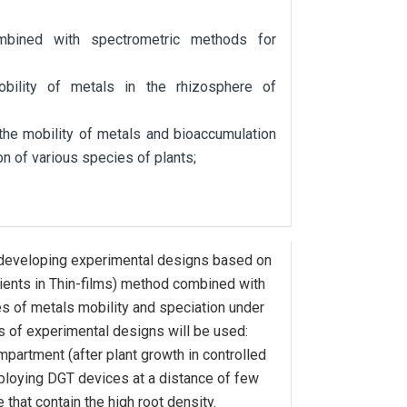
bined with spectrometric methods for
bility of metals in the rhizosphere of
the mobility of metals and bioaccumulation
on of various species of plants;
eveloping experimental designs based on
ients in Thin-films) method combined with
s of metals mobility and speciation under
s of experimental designs will be used:
artment (after plant growth in controlled
ploying DGT devices at a distance of few
hat contain the high root density.