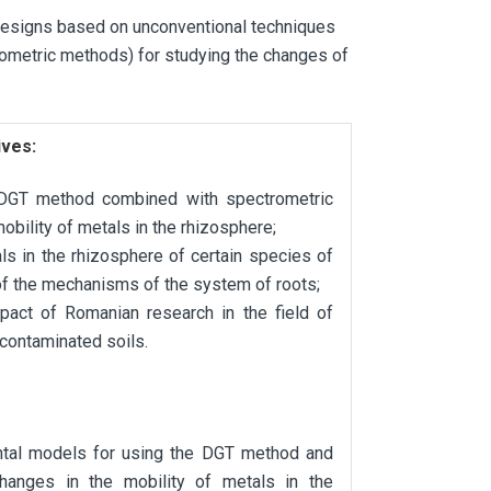
designs based on unconventional techniques
rometric methods) for studying the changes of
ives:
he DGT method combined with spectrometric
obility of metals in the rhizosphere;
ls in the rhizosphere of certain species of
of the mechanisms of the system of roots;
impact of Romanian research in the field of
 contaminated soils.
ntal models for using the DGT method and
changes in the mobility of metals in the