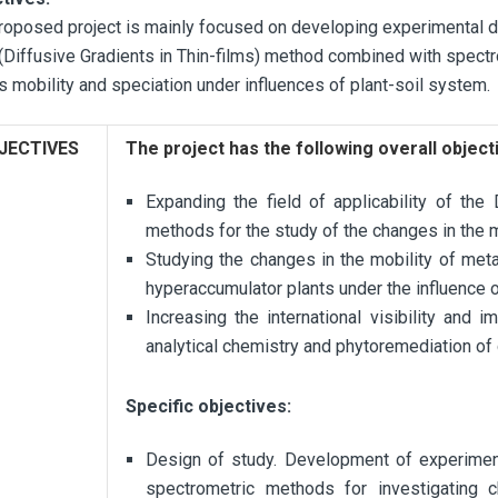
roposed project is mainly focused on developing experimental 
(Diffusive Gradients in Thin-films) method combined with spect
s mobility and speciation under influences of plant-soil system.
JECTIVES
The project has the following overall object
Expanding the field of applicability of t
methods for the study of the changes in the m
Studying the changes in the mobility of meta
hyperaccumulator plants under the influence 
Increasing the international visibility and 
analytical chemistry and phytoremediation of
Specific objectives:
Design of study. Development of experime
spectrometric methods for investigating 