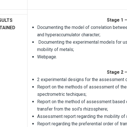
Stage 1 
SULTS
Documenting the model of correlation between
TAINED
and hyperaccumulator character;
Documenting the experimental models for usi
mobility of metals;
Webpage.
Stage 2 
2 experimental designs for the assessment o
Report on the methods of assessment of the
spectrometric techiques;
Report on the method of assessment based o
transfer from the soil’s rhizosphere;
Assessment report regarding the mobility of 
Report regarding the preferential order of tra