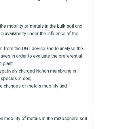
e mobility of metals in the bulk soil and
n availability under the influence of the
n from the DGT device and to analyse the
eaves in order to evaluate the preferential
e plant;
egatively charged Nafion membrane in
species in soil;
he changes of metals mobility and
 mobility of metals in the rhizosphere soil