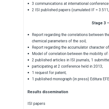
3 communications at international conferenc
2 ISI published papers (cumulated IF = 3.511,
Stage 3 
Report regarding the correlations between the
chemical parameters of the soil;
Report regarding the accumulator character of
Model of correlation between the mobility of
2 published articles in ISI journals, 1 submitte
participating at 2 conference held in 2013;
1 request for patent;
1 published monograph (in press) Editura EF
Results dissemination
ISI papers