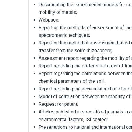
Documenting the experimental models for usi
mobility of metals;
Webpage;
Report on the methods of assessment of the
spectrometric techiques;
Report on the method of assessment based o
transfer from the soil’s rhizosphere;
Assessment report regarding the mobility of 
Report regarding the preferential order of tra
Report regarding the correlations between the
chemical parameters of the soil;
Report regarding the accumulator character of
Model of correlation between the mobility of
Request for patent;
Articles published in specialized journals in 
environmental factors, ISI coated;
Presentations to national and international c