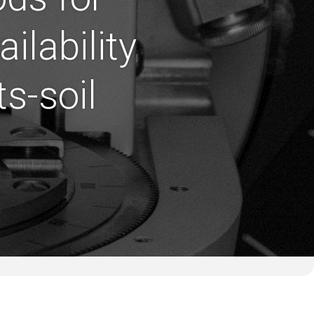
ilability
s-soil