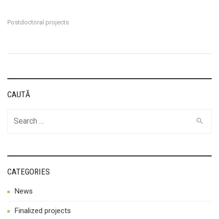
Postdoctoral projects
CAUTĂ
Search
for:
CATEGORIES
News
Finalized projects