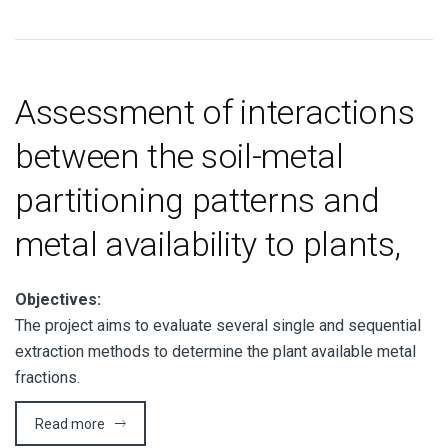
Assessment of interactions
between the soil-metal
partitioning patterns and
metal availability to plants,
Objectives:
The project aims to evaluate several single and sequential
extraction methods to determine the plant available metal
fractions.
Read more