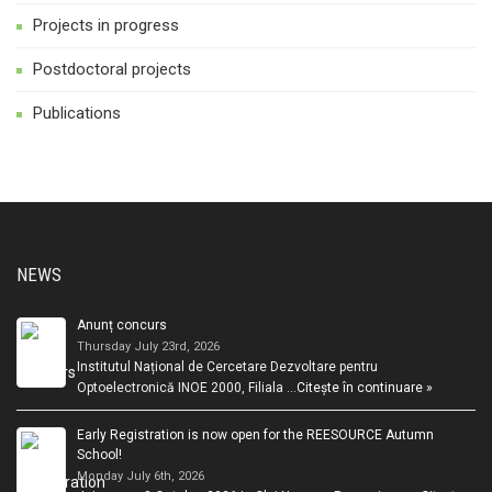
Projects in progress
Postdoctoral projects
Publications
NEWS
Anunț concurs
Thursday July 23rd, 2026
Institutul Național de Cercetare Dezvoltare pentru
Optoelectronică INOE 2000, Filiala …
Citește în continuare »
Early Registration is now open for the REESOURCE Autumn
School!
Monday July 6th, 2026