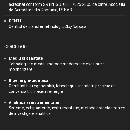
acreditat conform SR EN ISO/CEI 17025:2005 de catre Asociatia
de Acreditare din Romania, RENAR
CENTI
Centrul de transfer tehnologic Cluj-Napoca
CERCETARE
Mediu si sanatate
Tehnologii de mediu, metode moderne de evaluare si
monitorizare
Bioenergie-biomasa
Combustibili regenerabili, tehnologii si instalatii, procese de
conversia biomasei in energie
Analitica si instrumentatie
Sisteme, echipamente, instrumentatie, metode optoelectronice
de investigare analitica