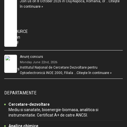
Join us on 8 October 2026 in Cluj-Napoca, Romania, or …
Citește
în continuare »
Anunț concurs
Monday June 22nd, 2026
Institutul Național de Cercetare Dezvoltare pentru
Optoelectronică INOE 2000, Filiala …
Citește în continuare »
DEPARTAMENTE
Cercetare-dezvoltare
Mediu si sanatate, bioenergie-biomasa, analitica si
instrumentatie. Certificat A+ de catre ANCSI.
Analize chimice