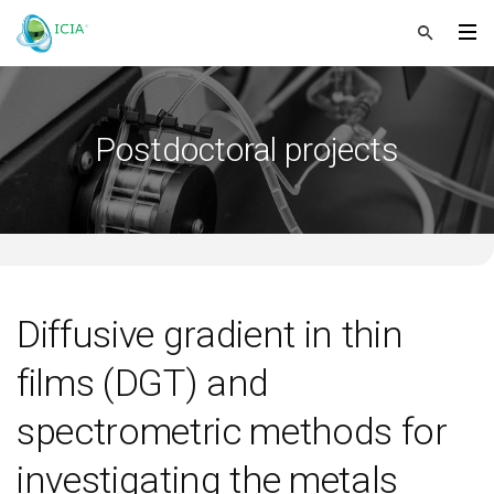
Postdoctoral projects
Diffusive gradient in thin
films (DGT) and
spectrometric methods for
investigating the metals