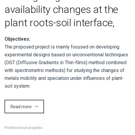
availability changes at the
plant roots-soil interface,
Objectives:
The proposed project is mainly focused on developing
experimental designs based on unconventional techniques
(DGT (Diffusive Gradients in Thin-films) method combined
with spectrometric methods) for studying the changes of
metals mobility and speciation under influences of plant-
soil system.
Read more
Postdoctoral projects