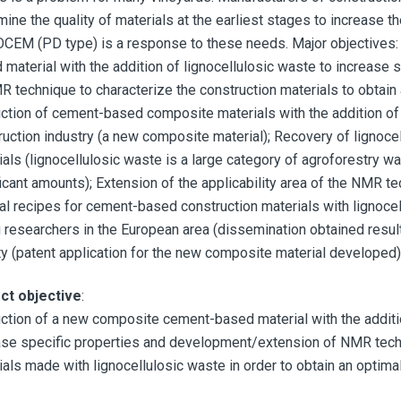
ine the quality of materials at the earliest stages to increase th
CEM (PD type) is a response to these needs. Major objectives:
 material with the addition of lignocellulosic waste to increase
R technique to characterize the construction materials to obtain 
ction of cement-based composite materials with the addition of l
ruction industry (a new composite material); Recovery of lignoce
ials (lignocellulosic waste is a large category of agroforestry w
icant amounts); Extension of the applicability area of the NMR tec
al recipes for cement-based construction materials with lignocellu
 researchers in the European area (dissemination obtained result
ity (patent application for the new composite material developed)
ct objective
:
ction of a new composite cement-based material with the addition
ase specific properties and development/extension of NMR techn
ials made with lignocellulosic waste in order to obtain an optima