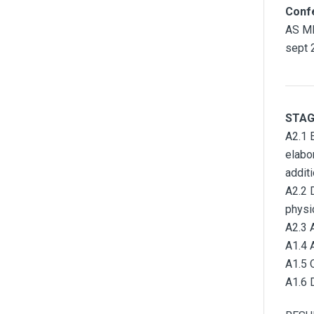
Conf
AS MI
sept 
STAG
A2.1 
elabo
addit
A2.2 
physi
A2.3 
A1.4 
A1.5 
A1.6 