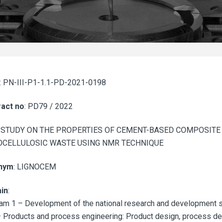
: PN-III-P1-1.1-PD-2021-0198
act no
: PD79 / 2022
: STUDY ON THE PROPERTIES OF CEMENT-BASED COMPOSITE
OCELLULOSIC WASTE USING NMR TECHNIQUE
nym
: LIGNOCEM
in
:
am 1 – Development of the national research and development s
 Products and process engineering: Product design, process desi