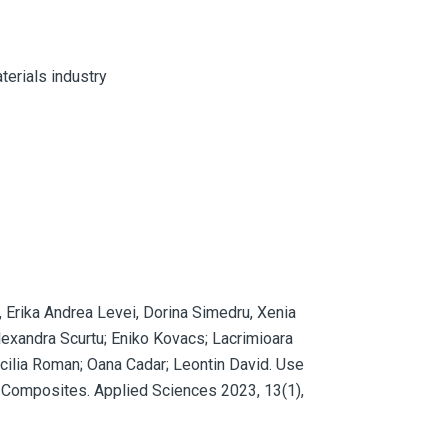
terials industry
, Erika Andrea Levei, Dorina Simedru, Xenia
lexandra Scurtu; Eniko Kovacs; Lacrimioara
ecilia Roman; Oana Cadar; Leontin David. Use
 Composites. Applied Sciences 2023, 13(1),