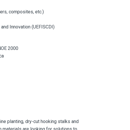
ers, composites, etc.)
t and Innovation (UEFISCDI)
INOE 2000
ca
ne planting, dry-cut hooking stalks and
 materials are looking for solutions to