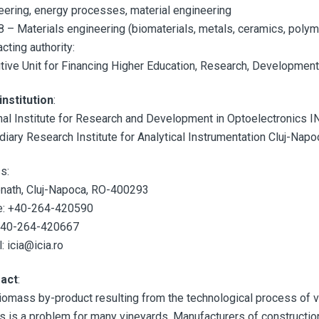
eering, energy processes, material engineering
 – Materials engineering (biomaterials, metals, ceramics, polym
cting authority:
tive Unit for Financing Higher Education, Research, Developmen
institution
:
nal Institute for Research and Development in Optoelectronics 
diary Research Institute for Analytical Instrumentation Cluj-Napo
s:
nath, Cluj-Napoca, RO-400293
: +40-264-420590
+40-264-420667
: icia@icia.ro
ract
:
iomass by-product resulting from the technological process of vi
s is a problem for many vineyards. Manufacturers of construction