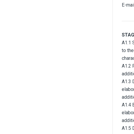
E-mai
STAG
A1.1 S
to th
chara
A1.2 
addit
A1.3 
elabo
addit
A1.4 
elabo
addit
A1.5 