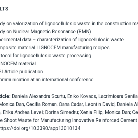
LTS
dy on valorization of lignocellulosic waste in the construction ma
dy on Nuclear Magnetic Resonance (RMN).
erimental data – characterization of lignocellulosic waste
mposite material LIGNOCEM manufacturing recipes
tocol for lignocellulosic waste processing
GNOCEM material
SI Article publication
ommunication at an international conference
ticle:
Daniela Alexandra Scurtu, Eniko Kovacs, Lacrimioara Senila
, Monica Dan, Cecilia Roman, Oana Cadar, Leontin David, Daniela A
a; Erika Andrea Levei; Dorina Simedru; Xenia Filip; Monica Dan; C
ne Shoot Waste for Manufacturing Innovative Reinforced Cement
https://doi.org/10.3390/app13010134