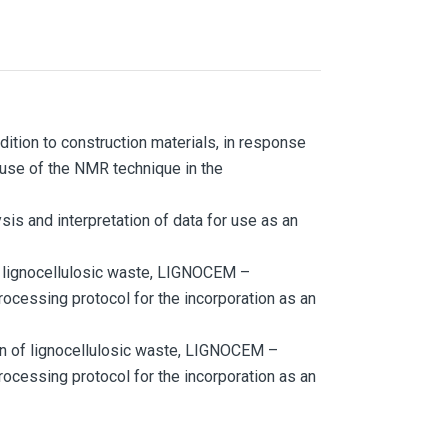
ddition to construction materials, in response
 use of the NMR technique in the
sis and interpretation of data for use as an
f lignocellulosic waste, LIGNOCEM –
rocessing protocol for the incorporation as an
on of lignocellulosic waste, LIGNOCEM –
rocessing protocol for the incorporation as an