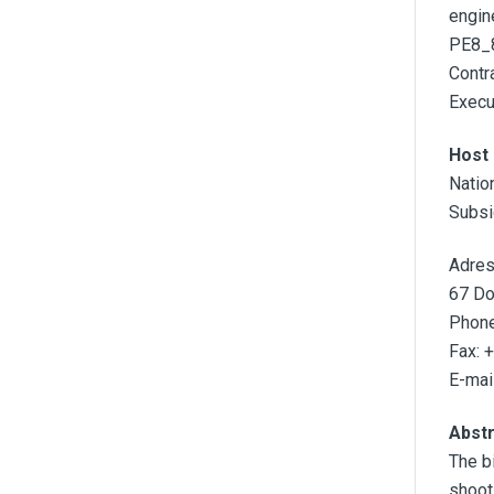
engin
PE8_8
Contra
Execu
Host 
Natio
Subsi
Adres
67 Do
Phone
Fax: 
E-mail
Abst
The b
shoot