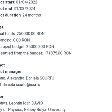
ct start
: 01/04/2022
ct end
: 31/03/2024
ct duration
: 24 months
et
nal funds: 250000.00 RON
nancing: 0.00 RON
 project budget: 250000.00 RON
 settled from the budget: 171875.00 RON
act
ect manager
:
eng. Alexandra-Daniela SCURTU
: daniela.scurtu@icia.ro
or
:
phys. Leontin Ioan DAVID
ty of Physics, Babeş-Bolyai University