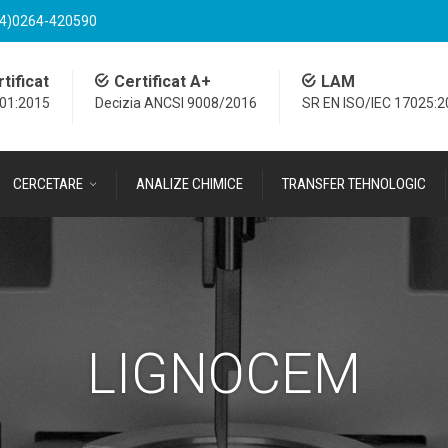
4)0264-420590
tificat
Certificat A+
LAM
001:2015
Decizia ANCSI 9008/2016
SR EN ISO/IEC 17025:
CERCETARE
ANALIZE CHIMICE
TRANSFER TEHNOLOGIC
LIGNOCEM