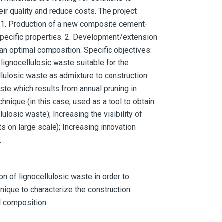
eir quality and reduce costs. The project
 1. Production of a new composite cement-
 specific properties. 2. Development/extension
an optimal composition. Specific objectives:
ignocellulosic waste suitable for the
llulosic waste as admixture to construction
aste which results from annual pruning in
hnique (in this case, used as a tool to obtain
losic waste); Increasing the visibility of
s on large scale); Increasing innovation
.
 of lignocellulosic waste in order to
ique to characterize the construction
l composition.