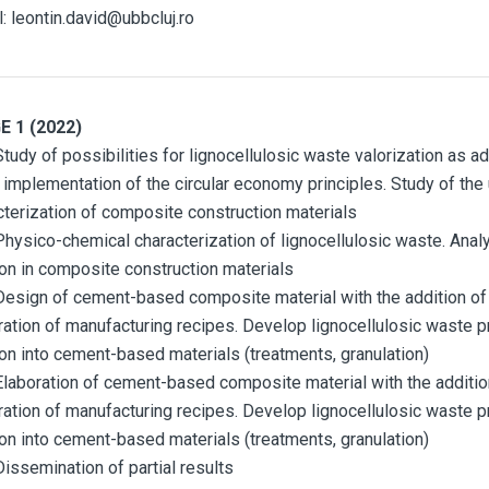
l: leontin.david@ubbcluj.ro
E 1 (2022)
tudy of possibilities for lignocellulosic waste valorization as a
e implementation of the circular economy principles. Study of the
cterization of composite construction materials
Physico-chemical characterization of lignocellulosic waste. Analy
ion in composite construction materials
Design of cement-based composite material with the addition o
ration of manufacturing recipes. Develop lignocellulosic waste p
ion into cement-based materials (treatments, granulation)
Elaboration of cement-based composite material with the additi
ration of manufacturing recipes. Develop lignocellulosic waste p
ion into cement-based materials (treatments, granulation)
Dissemination of partial results