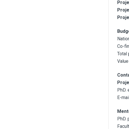
Proje
Proje
Proje
Budg
Natio
Co-fi
Total
Value
Cont
Proj
PhD. 
E-mail
Ment
PhD. 
Facul