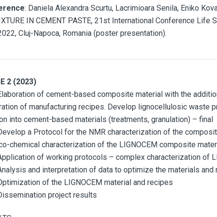
erence
: Daniela Alexandra Scurtu, Lacrimioara Senila, Eniko 
XTURE IN CEMENT PASTE, 21st International Conference Life S
2022, Cluj-Napoca, Romania (poster presentation).
E 2 (2023)
Elaboration of cement-based composite material with the additi
ration of manufacturing recipes. Develop lignocellulosic waste p
ion into cement-based materials (treatments, granulation) – final
Develop a Protocol for the NMR characterization of the composite
co-chemical characterization of the LIGNOCEM composite materia
Application of working protocols – complex characterization o
Analysis and interpretation of data to optimize the materials and
Optimization of the LIGNOCEM material and recipes
Dissemination project results