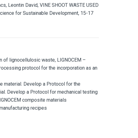
Kovacs, Leontin David, VINE SHOOT WASTE USED
cience for Sustainable Development, 15-17
on of lignocellulosic waste, LIGNOCEM –
rocessing protocol for the incorporation as an
 material. Develop a Protocol for the
l. Develop a Protocol for mechanical testing
f LIGNOCEM composite materials
 manufacturing recipes