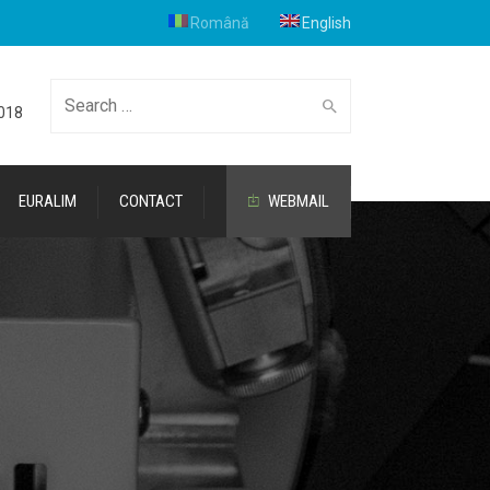
Română
English
Search
2018
EURALIM
CONTACT
WEBMAIL
for: