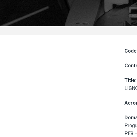
Code
Contr
Title
LIGN
Acro
Doma
Progr
PE8 –