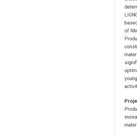
determ
LIGNO
based
of NM
Produ
const
mater
signif
optim
young
activ
Proje
Produ
incre
mater