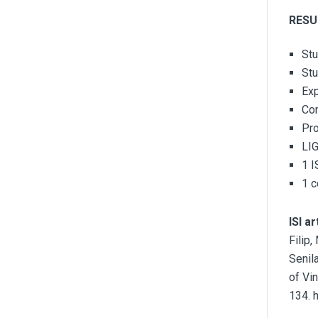
RESU
Stu
Stu
Exp
Co
Pro
LI
1 I
1 c
ISI ar
Filip
Senil
of Vi
134. 