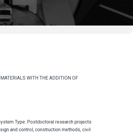
 MATERIALS WITH THE ADDITION OF
ystem Type: Postdoctoral research projects
gn and control, construction methods, civil