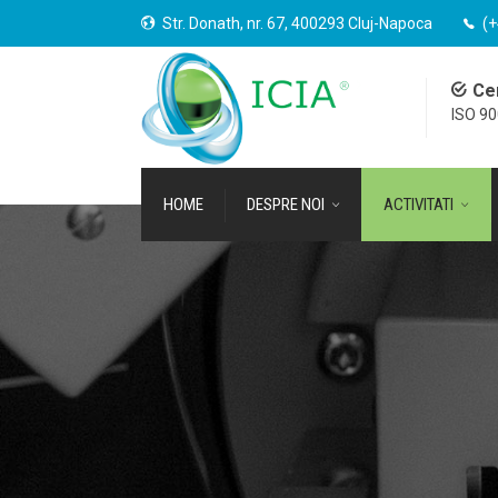
Str. Donath, nr. 67, 400293 Cluj-Napoca
(+
Cer
ISO 9
HOME
DESPRE NOI
ACTIVITATI