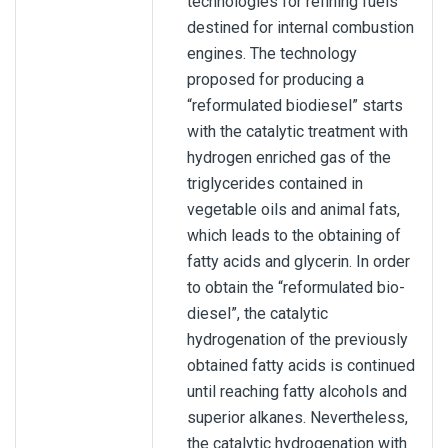
technologies for refining fuels
destined for internal combustion
engines. The technology
proposed for producing a
“reformulated biodiesel” starts
with the catalytic treatment with
hydrogen enriched gas of the
triglycerides contained in
vegetable oils and animal fats,
which leads to the obtaining of
fatty acids and glycerin. In order
to obtain the “reformulated bio-
diesel”, the catalytic
hydrogenation of the previously
obtained fatty acids is continued
until reaching fatty alcohols and
superior alkanes. Nevertheless,
the catalytic hydrogenation with