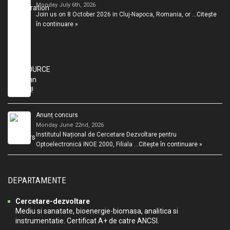
Monday July 6th, 2026
Join us on 8 October 2026 in Cluj-Napoca, Romania, or …
Citește
în continuare »
Anunț concurs
Monday June 22nd, 2026
Institutul Național de Cercetare Dezvoltare pentru
Optoelectronică INOE 2000, Filiala …
Citește în continuare »
DEPARTAMENTE
Cercetare-dezvoltare
Mediu si sanatate, bioenergie-biomasa, analitica si
instrumentatie. Certificat A+ de catre ANCSI.