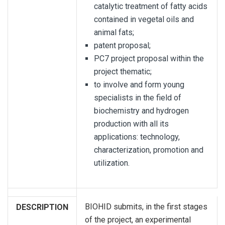
catalytic treatment of fatty acids
contained in vegetal oils and
animal fats;
patent proposal;
PC7 project proposal within the
project thematic;
to involve and form young
specialists in the field of
biochemistry and hydrogen
production with all its
applications: technology,
characterization, promotion and
utilization.
BIOHID submits, in the first stages
DESCRIPTION
of the project, an experimental