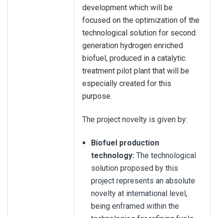
development which will be
focused on the optimization of the
technological solution for second
generation hydrogen enriched
biofuel, produced in a catalytic
treatment pilot plant that will be
especially created for this
purpose.
The project novelty is given by:
Biofuel production
technology:
The technological
solution proposed by this
project represents an absolute
novelty at international level,
being enframed within the