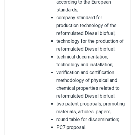
according to the European
standards;
company standard for
production technology of the
reformulated Diesel biofuel;
technology for the production of
reformulated Diesel biofuel;
technical documentation,
technology and installation;
verification and certification
methodology of physical and
chemical properties related to
reformulated Diesel biofuel;
two patent proposals, promoting
materials, articles, papers;
round table for dissemination;
PC7 proposal.