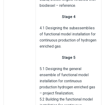
biodiesel – reference.
Stage 4
4.1 Designing the subassemblies
of functional model installation for
continuous production of hydrogen
enriched gas.
Stage 5
5.1 Designing the general
ensemble of functional model
installation for continuous
production hydrogen enriched gas
– project finalization;
5.2 Building the functional model