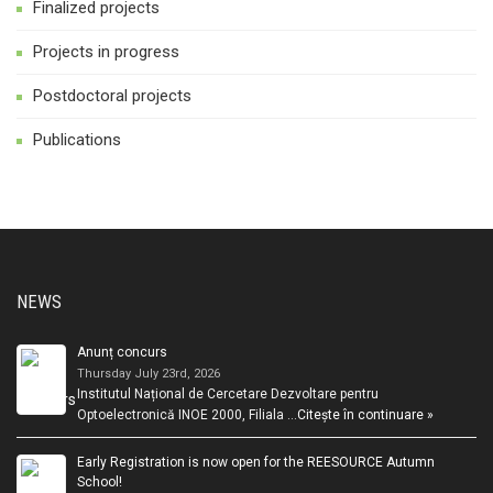
Finalized projects
Projects in progress
Postdoctoral projects
Publications
NEWS
Anunț concurs
Thursday July 23rd, 2026
Institutul Național de Cercetare Dezvoltare pentru
Optoelectronică INOE 2000, Filiala …
Citește în continuare »
Early Registration is now open for the REESOURCE Autumn
School!