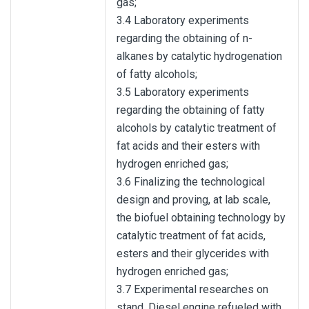
gas;
3.4 Laboratory experiments
regarding the obtaining of n-
alkanes by catalytic hydrogenation
of fatty alcohols;
3.5 Laboratory experiments
regarding the obtaining of fatty
alcohols by catalytic treatment of
fat acids and their esters with
hydrogen enriched gas;
3.6 Finalizing the technological
design and proving, at lab scale,
the biofuel obtaining technology by
catalytic treatment of fat acids,
esters and their glycerides with
hydrogen enriched gas;
3.7 Experimental researches on
stand, Diesel engine refueled with