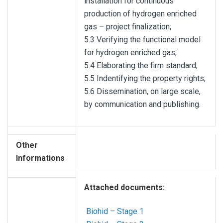
installation for continuous
production of hydrogen enriched
gas – project finalization;
5.3 Verifying the functional model
for hydrogen enriched gas;
5.4 Elaborating the firm standard;
5.5 Indentifying the property rights;
5.6 Dissemination, on large scale,
by communication and publishing.
Other
Informations
Attached documents:
Biohid – Stage 1