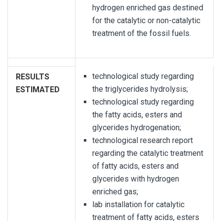
hydrogen enriched gas destined
for the catalytic or non-catalytic
treatment of the fossil fuels.
technological study regarding
RESULTS
the triglycerides hydrolysis;
ESTIMATED
technological study regarding
the fatty acids, esters and
glycerides hydrogenation;
technological research report
regarding the catalytic treatment
of fatty acids, esters and
glycerides with hydrogen
enriched gas;
lab installation for catalytic
treatment of fatty acids, esters