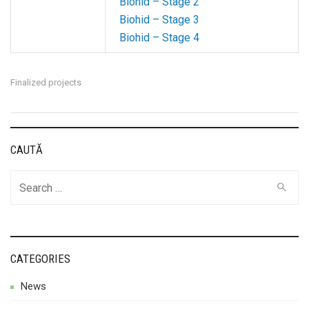
Biohid – Stage 2
Biohid – Stage 3
Biohid – Stage 4
Finalized projects
CAUTĂ
Search
for:
CATEGORIES
News