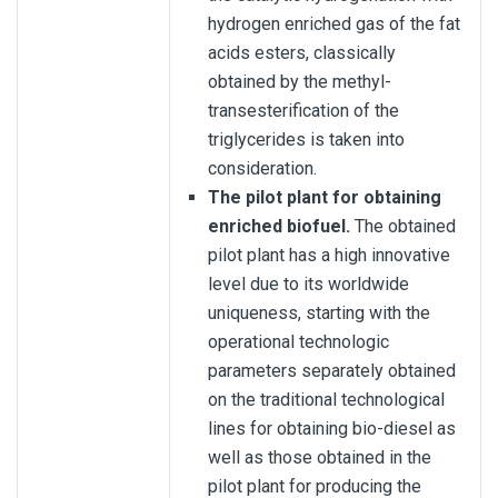
hydrogen enriched gas of the fat
acids esters, classically
obtained by the methyl-
transesterification of the
triglycerides is taken into
consideration.
The pilot plant for obtaining
enriched biofuel.
The obtained
pilot plant has a high innovative
level due to its worldwide
uniqueness, starting with the
operational technologic
parameters separately obtained
on the traditional technological
lines for obtaining bio-diesel as
well as those obtained in the
pilot plant for producing the