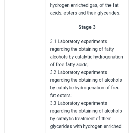
hydrogen enriched gas, of the fat
acids, esters and their glycerides.
Stage 3
3.1 Laboratory experiments
regarding the obtaining of fatty
alcohols by catalytic hydrogenation
of free fatty acids;
3.2 Laboratory experiments
regarding the obtaining of alcohols
by catalytic hydrogenation of free
fat esters;
3.3 Laboratory experiments
regarding the obtaining of alcohols
by catalytic treatment of their
glycerides with hydrogen enriched