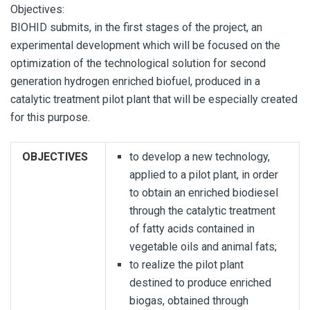
Objectives:
BIOHID submits, in the first stages of the project, an
experimental development which will be focused on the
optimization of the technological solution for second
generation hydrogen enriched biofuel, produced in a
catalytic treatment pilot plant that will be especially created
for this purpose.
OBJECTIVES
to develop a new technology,
applied to a pilot plant, in order
to obtain an enriched biodiesel
through the catalytic treatment
of fatty acids contained in
vegetable oils and animal fats;
to realize the pilot plant
destined to produce enriched
biogas, obtained through