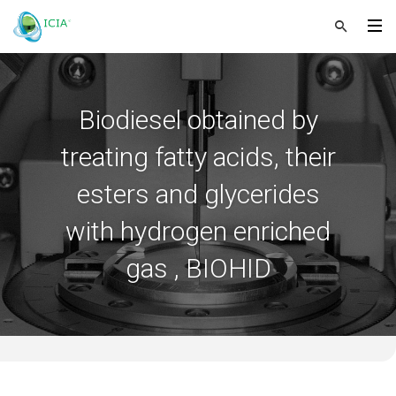
Biodiesel obtained by
treating fatty acids, their
esters and glycerides
with hydrogen enriched
gas , BIOHID