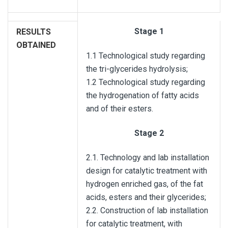
Stage 1
RESULTS
OBTAINED
1.1 Technological study regarding
the tri-glycerides hydrolysis;
1.2 Technological study regarding
the hydrogenation of fatty acids
and of their esters.
Stage 2
2.1. Technology and lab installation
design for catalytic treatment with
hydrogen enriched gas, of the fat
acids, esters and their glycerides;
2.2. Construction of lab installation
for catalytic treatment, with