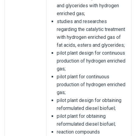
and glycerides with hydrogen
enriched gas;
studies and researches
regarding the catalytic treatment
with hydrogen enriched gas of
fat acids, esters and glycerides;
pilot plant design for continuous
production of hydrogen enriched
gas;
pilot plant for continuous
production of hydrogen enriched
gas;
pilot plant design for obtaining
reformulated diesel biofuel;
pilot plant for obtaining
reformulated diesel biofuel;
reaction compounds