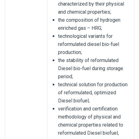
characterized by their physical
and chemical properties;
the composition of hydrogen
enriched gas – HRG;
technological variants for
reformulated diesel bio-fuel
production;
the stability of reformulated
Diesel bio-fuel during storage
period;
technical solution for production
of reformulated, optimized
Diesel biofuel;
verification and certification
methodology of physical and
chemical properties related to
reformulated Diesel biofuel,