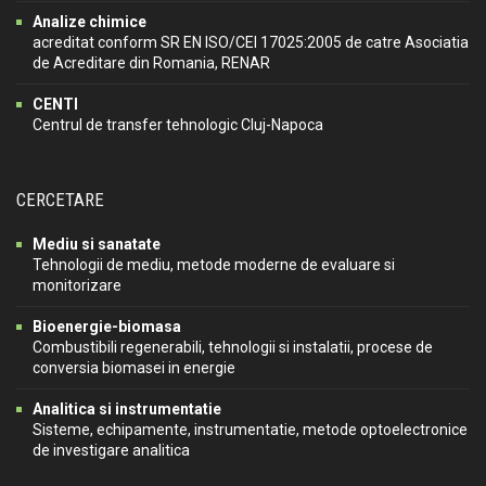
Analize chimice
acreditat conform SR EN ISO/CEI 17025:2005 de catre Asociatia
de Acreditare din Romania, RENAR
CENTI
Centrul de transfer tehnologic Cluj-Napoca
CERCETARE
Mediu si sanatate
Tehnologii de mediu, metode moderne de evaluare si
monitorizare
Bioenergie-biomasa
Combustibili regenerabili, tehnologii si instalatii, procese de
conversia biomasei in energie
Analitica si instrumentatie
Sisteme, echipamente, instrumentatie, metode optoelectronice
de investigare analitica