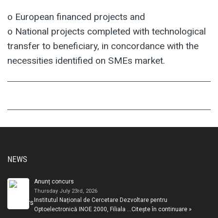
o European financed projects and
o National projects completed with technological
transfer to beneficiary, in concordance with the
necessities identified on SMEs market.
NEWS
Anunț concurs
Thursday July 23rd, 2026
Institutul Național de Cercetare Dezvoltare pentru
Optoelectronică INOE 2000, Filiala …
Citește în continuare »