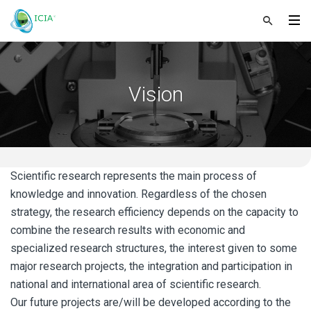
Vision
Scientific research represents the main process of
knowledge and innovation. Regardless of the chosen
strategy, the research efficiency depends on the capacity to
combine the research results with economic and
specialized research structures, the interest given to some
major research projects, the integration and participation in
national and international area of scientific research.
Our future projects are/will be developed according to the