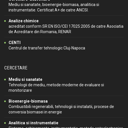
Mediu si sanatate, bioenergie-biomasa, analitica si
instrumentatie. Certificat A+ de catre ANCSI.
Analize chimice
acreditat conform SR EN ISO/CEI 17025:2005 de catre Asociatia
de Acreditare din Romania, RENAR
CENTI
Centrul de transfer tehnologic Cluj-Napoca
CERCETARE
Mediu si sanatate
Tehnologii de mediu, metode moderne de evaluare si
monitorizare
Bioenergie-biomasa
Combustibili regenerabili, tehnologii si instalatii, procese de
conversia biomasei in energie
Analitica si instrumentatie