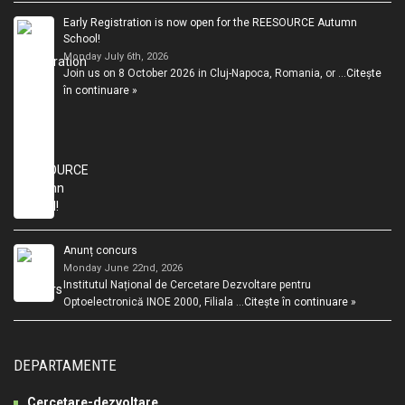
Early Registration is now open for the REESOURCE Autumn
School!
Monday July 6th, 2026
Join us on 8 October 2026 in Cluj-Napoca, Romania, or …
Citește
în continuare »
Anunț concurs
Monday June 22nd, 2026
Institutul Național de Cercetare Dezvoltare pentru
Optoelectronică INOE 2000, Filiala …
Citește în continuare »
DEPARTAMENTE
Cercetare-dezvoltare