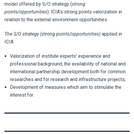
model offered by S/O strategy (
strong
points/opportunities
): ICIA’s strong points valorization in
relation to the external environment opportunities.
The S/O strategy (strong points/opportunities)
applied in
ICIA:
Valorization of institute experts’ experience and
professional background, the availability of national and
international partnership development both for common
researches and for research and infrastructure projects;
Development of measures which aim to stimulate the
interest for: